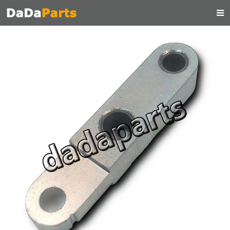
HOME
ABOUT US
PRODUCTS
MANUAL
CONTACT
FEEDBACK
NEWS