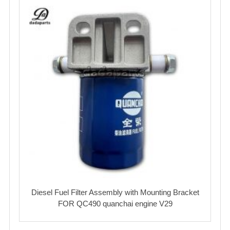
Diesel Fuel Filter Assembly with Mounting Bracket
FOR QC490 quanchai engine V29