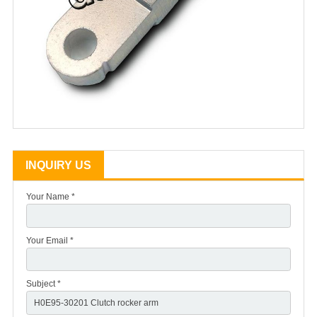
INQUIRY US
Your Name *
Your Email *
Subject *