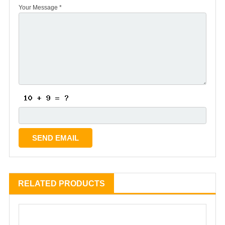
Your Message *
RELATED PRODUCTS