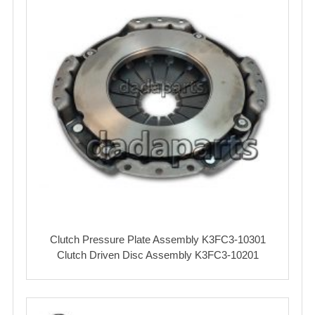
Clutch Pressure Plate Assembly K3FC3-10301
Clutch Driven Disc Assembly K3FC3-10201