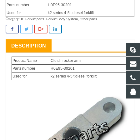
Parts number
H0E95-30201
Used for
k2 series 4-5 t diesel forklift
IC Forklift parts
,
Forklift Body System
,
Other parts
DESCRIPTION
Product Name
Clutch rocker arm
Parts number
H0E95-30201
Used for
k2 series 4-5 t diesel forklift