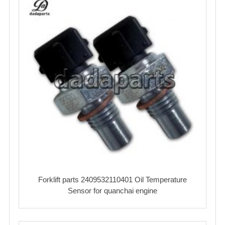
Forklift parts 2409532110401 Oil Temperature
Sensor‌ for quanchai engine