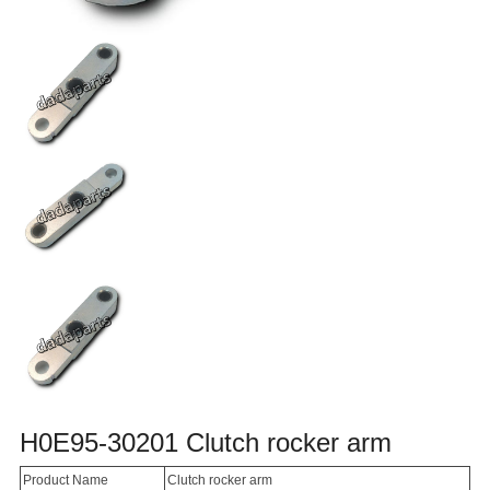
H0E95-30201 Clutch rocker arm
Product Name
Clutch rocker arm