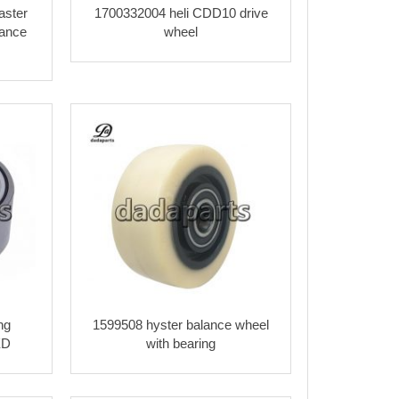
ster
1700332004 heli CDD10 drive
ance
wheel
ng
1599508 hyster balance wheel
XD
with bearing