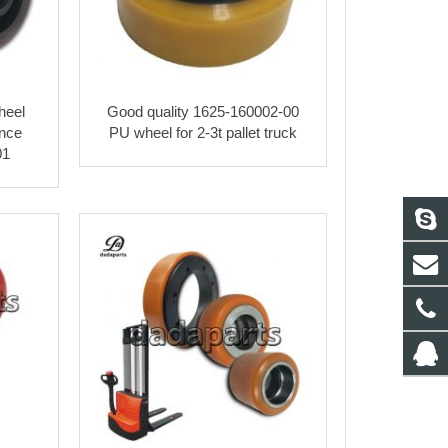
heel
Good quality 1625-160002-00
ance
PU wheel for 2-3t pallet truck
01