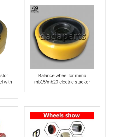
stor
Balance wheel for mima
l with
mb15/mb20 electric stacker