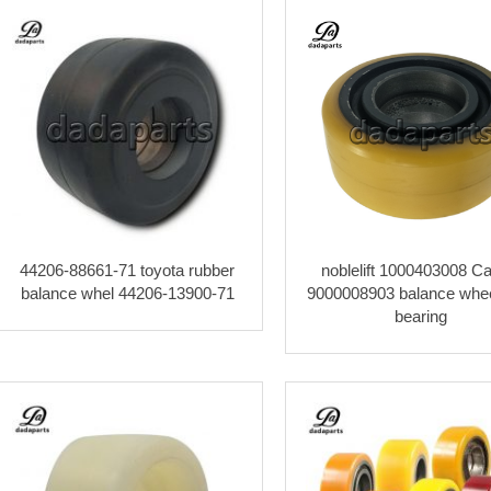
44206-88661-71 toyota rubber
noblelift 1000403008 Ca
balance whel 44206-13900-71
9000008903 balance whee
bearing