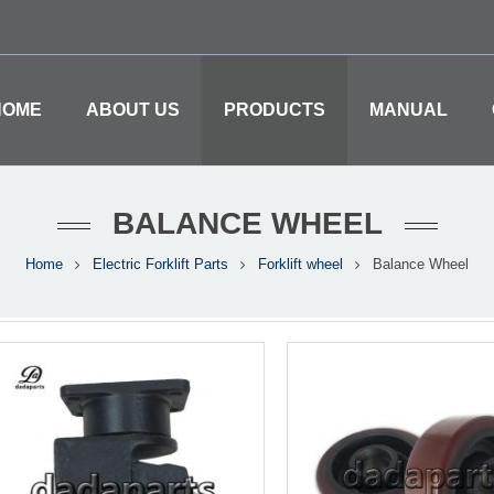
HOME
ABOUT US
PRODUCTS
MANUAL
BALANCE WHEEL
Home
Electric Forklift Parts
Forklift wheel
Balance Wheel