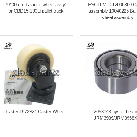
70*30mm balance wheel assy’
ESC10MD012000300 Ca
for CBD15-190Li pallet truck
assembly 10040225 Bal
wheel assembly
hyster 1573924 Caster Wheel
2053143 hyster beari
JRM3939/JRM3968