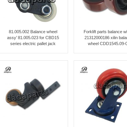
81.005.002 Balance wheel
Forklift parts balance w
assy’ 81.005.023 for CBD15
21312000186 xilin bal
series electric pallet jack
wheel CDD1545.09-