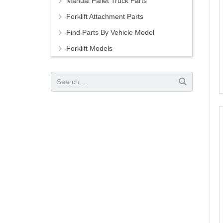
Manual Pallet Truck Parts
Forklift Attachment Parts
Find Parts By Vehicle Model
Forklift Models