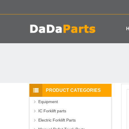
PRODUCT CATEGORIES
Equipment
IC Forklift parts
Electric Forklift Parts