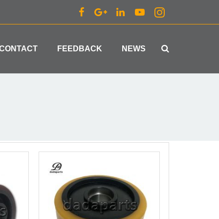
CONTACT
FEEDBACK
NEWS