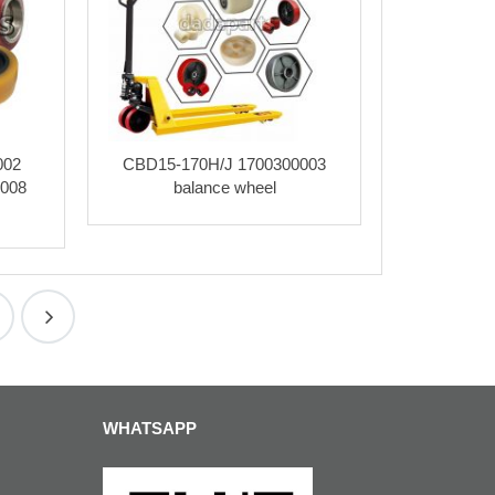
002
CBD15-170H/J 1700300003
0008
balance wheel
WHATSAPP