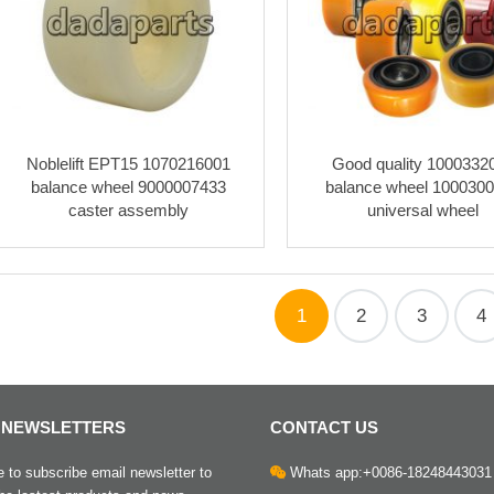
Noblelift EPT15 1070216001
Good quality 1000332
balance wheel 9000007433
balance wheel 100030
caster assembly
universal wheel
1
2
3
4
 NEWSLETTERS
CONTACT US
to subscribe email newsletter to
Whats app:+0086-18248443031