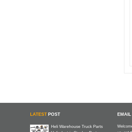
LATEST
POST
EMAIL
Heli Warehouse Truck Parts
Welcome 