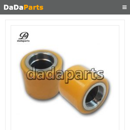
HOME
ABOUT US
PRODUCTS
MANUAL
CONTACT
FEEDBACK
NEWS