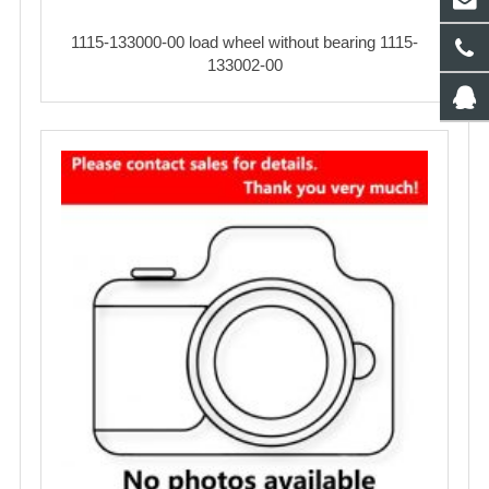
1115-133000-00 load wheel without bearing 1115-
133002-00