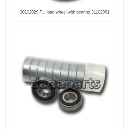
30102029 PU load wheel with bearing 31102091