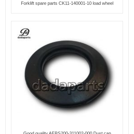
Forklift spare parts CK11-140001-10 load wheel
Good quality AEBS200-311002-000 Dust cap