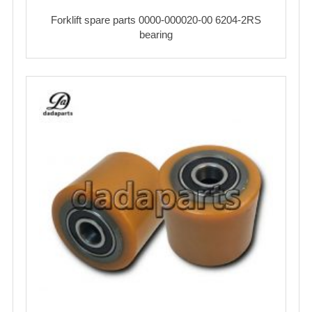
Forklift spare parts 0000-000020-00 6204-2RS
bearing