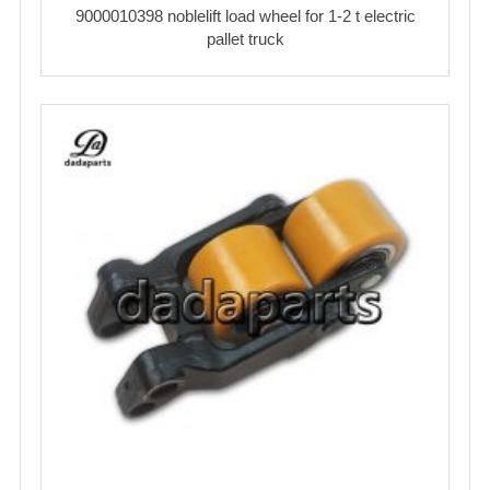
9000010398 noblelift load wheel for 1-2 t electric
pallet truck