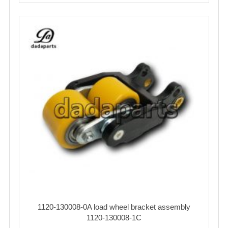
1120-130008-0A load wheel bracket assembly
1120-130008-1C