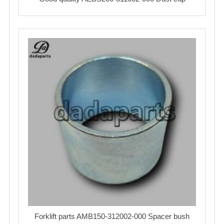
Forklift parts AMB150-312002-000 Spacer bush