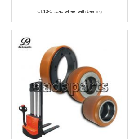
CL10-5 Load wheel with bearing