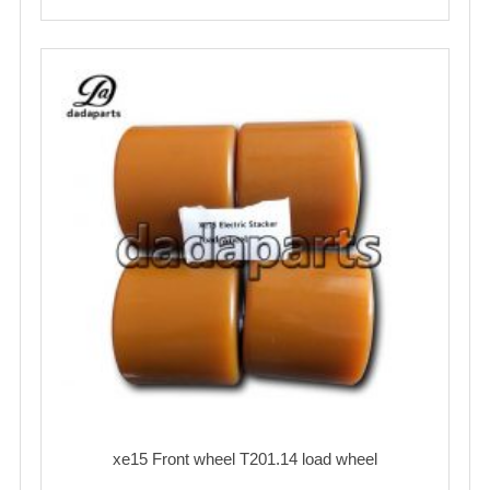
xe15 Front wheel T201.14 load wheel