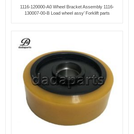
1116-120000-A0 Wheel Bracket Assembly 1116-
130007-00-B Load wheel assy’ Forklift parts