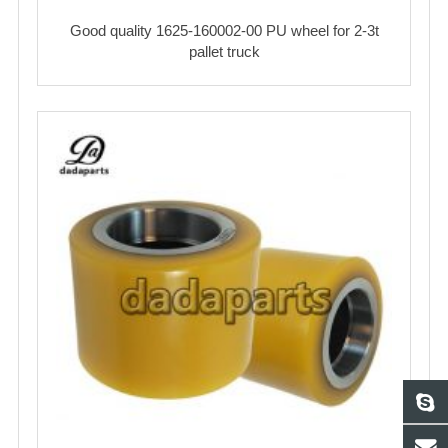
Good quality 1625-160002-00 PU wheel for 2-3t
pallet truck