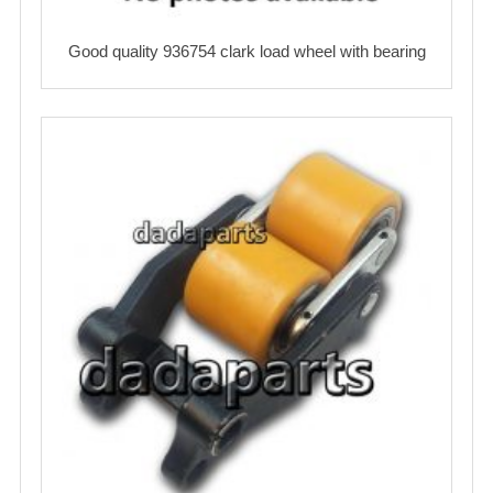
Good quality 936754 clark load wheel with bearing