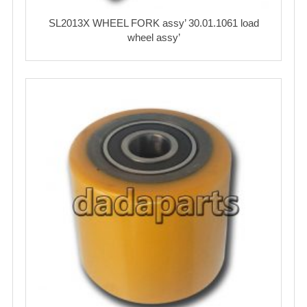
SL2013X WHEEL FORK assy’ 30.01.1061 load
wheel assy’