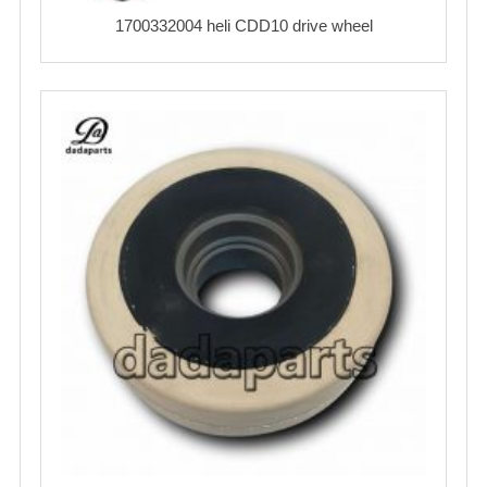
1700332004 heli CDD10 drive wheel