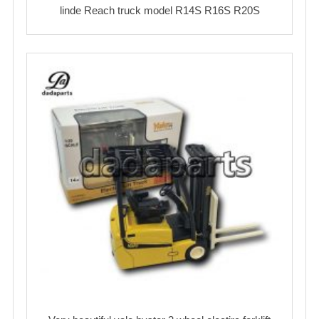
linde Reach truck model R14S R16S R20S