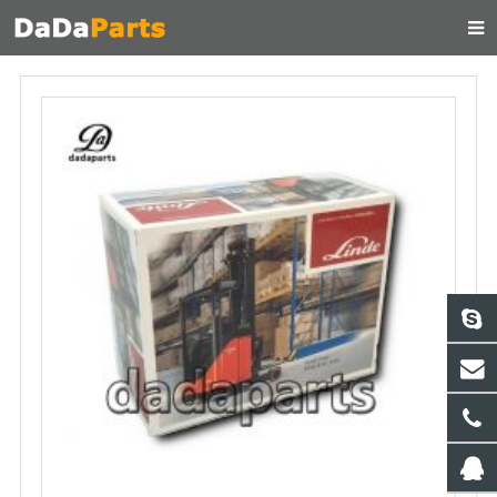
HOME
ABOUT US
PRODUCTS
MANUAL
CONTACT
FEEDBACK
NEWS