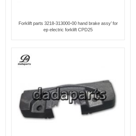
Forklift parts 3218-313000-00 hand brake assy’ for
ep electric forklift CPD25