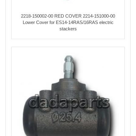
2218-150002-00 RED COVER 2214-151000-00
Lower Cover for ES14-14RAS/16RAS electric
stackers