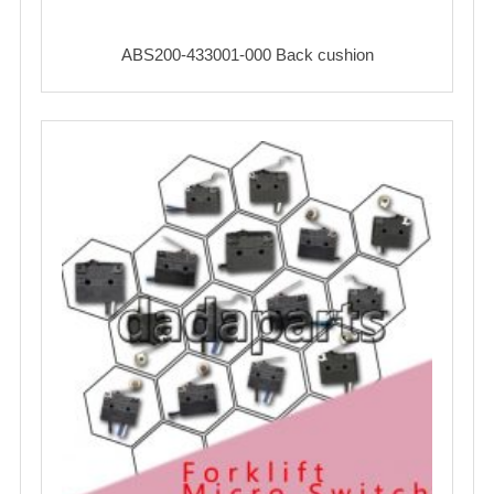
ABS200-433001-000 Back cushion