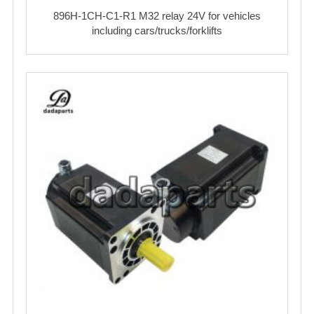
896H-1CH-C1-R1 M32 relay 24V for vehicles
including cars/trucks/forklifts