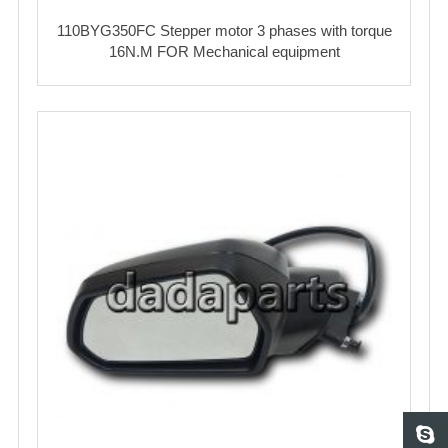
110BYG350FC Stepper motor 3 phases with torque
16N.M FOR Mechanical equipment