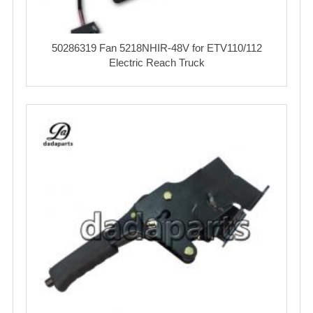
50286319 Fan 5218NHIR-48V for ETV110/112
Electric Reach Truck‌