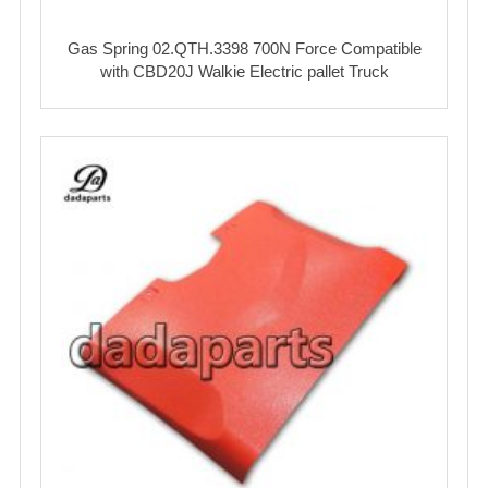
Gas Spring 02.QTH.3398 700N Force Compatible
with CBD20J Walkie Electric pallet Truck