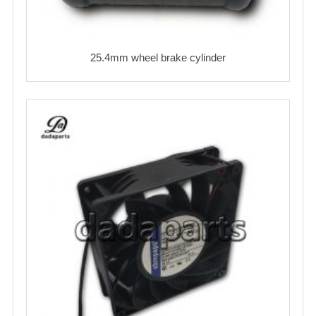
25.4mm wheel brake cylinder