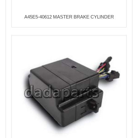
A45E5-40612 MASTER BRAKE CYLINDER