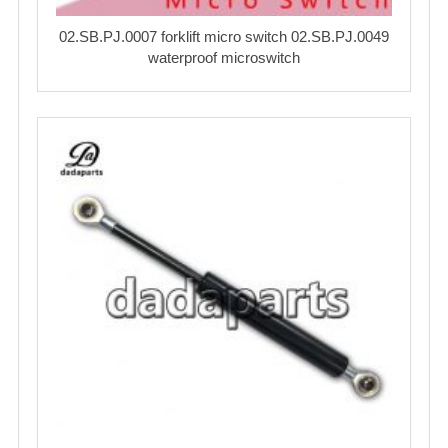
02.SB.PJ.0007 forklift micro switch 02.SB.PJ.0049
waterproof microswitch