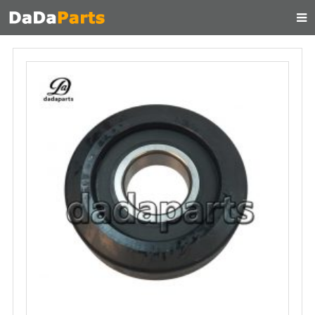
HOME
ABOUT US
PRODUCTS
MANUAL
CONTACT
FEEDBACK
NEWS