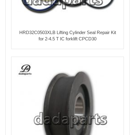
HRD32C0503XLB Lifting Cylinder Seal Repair Kit
for 2-4.5 T IC forklift CPCD30