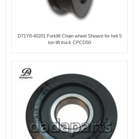
D71Y8-40201 Forklift Chain wheel Sheave for heli 5
ton lift truck CPCD50