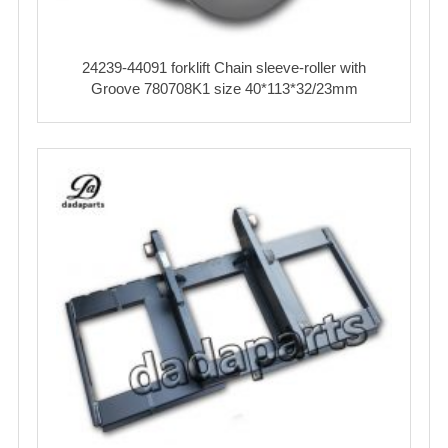
24239-44091 forklift Chain sleeve-roller with
Groove 780708K1 size 40*113*32/23mm