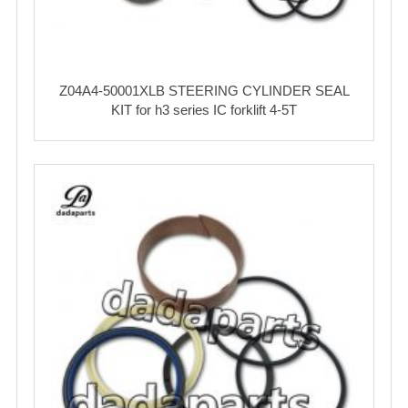
Z04A4-50001XLB STEERING CYLINDER SEAL
KIT for h3 series IC forklift 4-5T