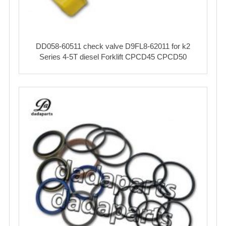
DD058-60511 check valve D9FL8-62011 for k2
Series 4-5T diesel Forklift CPCD45 CPCD50