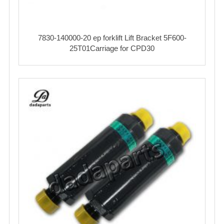
7830-140000-20 ep forklift Lift Bracket 5F600-
25T01Carriage for CPD30