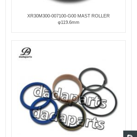
XR30M300-007100-G00 MAST ROLLER
φ119.6mm