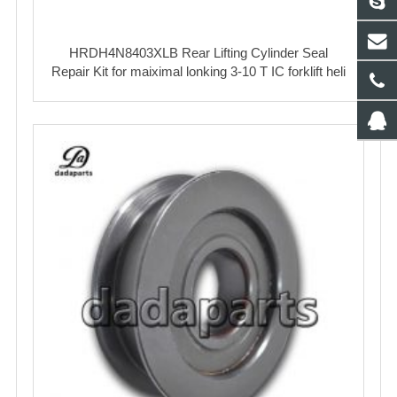
HRDH4N8403XLB Rear Lifting Cylinder Seal
Repair Kit for maiximal lonking 3-10 T IC forklift heli