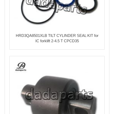
HRD3QA8501XLB TILT CYLINDER SEAL KIT for
IC forklift 2-4.5 T CPCD35