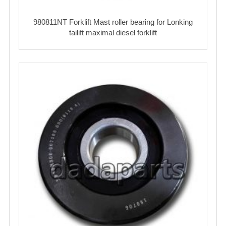
980811NT Forklift Mast roller bearing for Lonking
tailift maximal diesel forklift