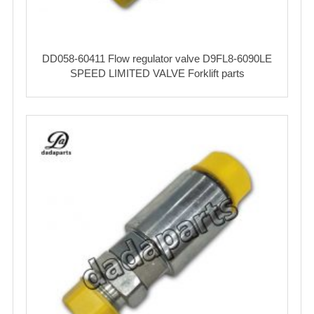
DD058-60411 Flow regulator valve D9FL8-6090LE
SPEED LIMITED VALVE Forklift parts