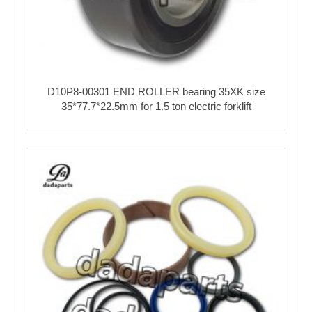
D10P8-00301 END ROLLER bearing 35XK size
35*77.7*22.5mm for 1.5 ton electric forklift