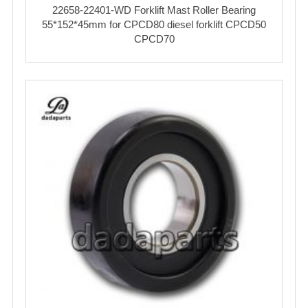
22658-22401-WD Forklift Mast Roller Bearing
55*152*45mm for CPCD80 diesel forklift CPCD50
CPCD70