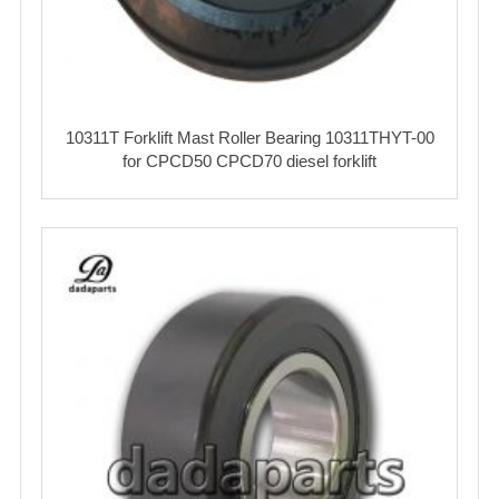
10311T Forklift Mast Roller Bearing 10311THYT-00
for CPCD50 CPCD70 diesel forklift