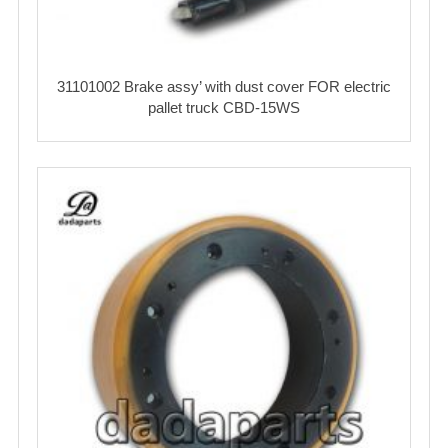
31101002 Brake assy’ with dust cover FOR electric
pallet truck CBD-15WS