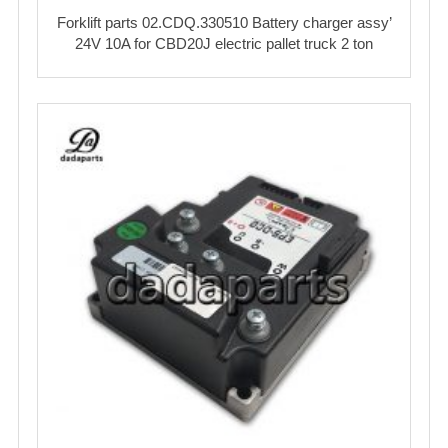
Forklift parts 02.CDQ.330510 Battery charger assy’
24V 10A for CBD20J electric pallet truck 2 ton