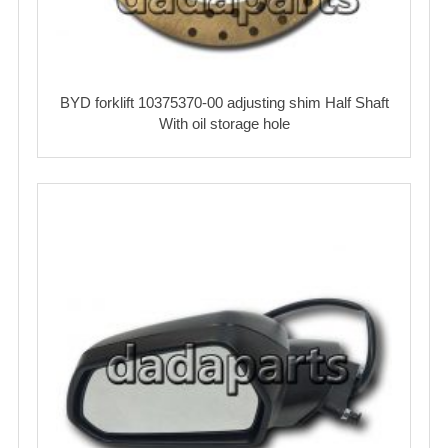
BYD forklift 10375370-00 adjusting shim Half Shaft
With oil storage hole