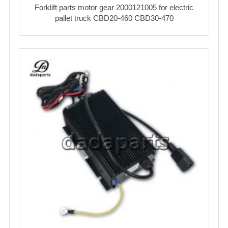
Forklift parts motor gear 2000121005 for electric
pallet truck CBD20-460 CBD30-470