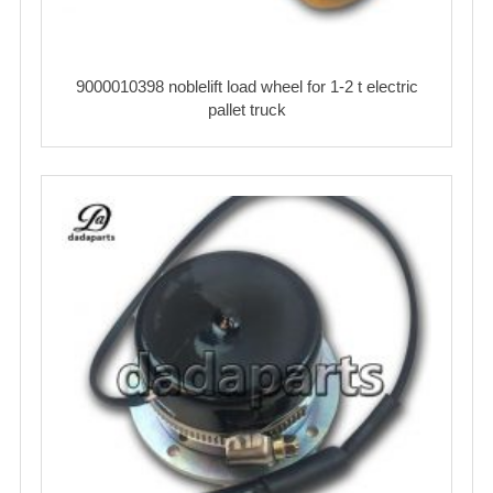
9000010398 noblelift load wheel for 1-2 t electric
pallet truck