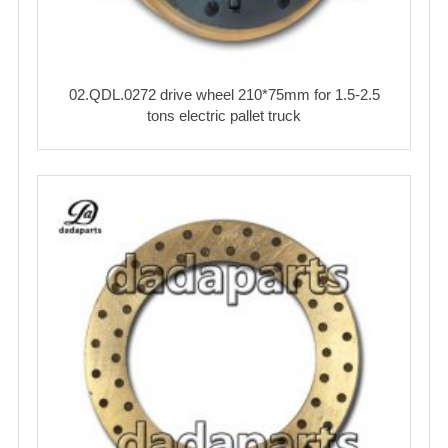
02.QDL.0272 drive wheel 210*75mm for 1.5-2.5
tons electric pallet truck