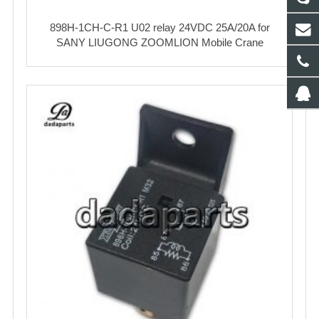
898H-1CH-C-R1 U02 relay 24VDC 25A/20A for
SANY LIUGONG ZOOMLION Mobile Crane