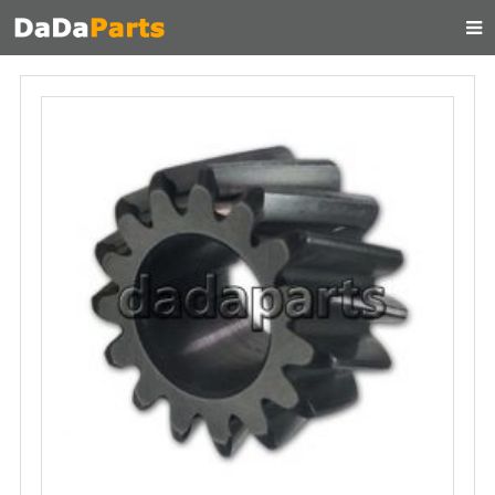
HOME
ABOUT US
PRODUCTS
MANUAL
CONTACT
FEEDBACK
NEWS