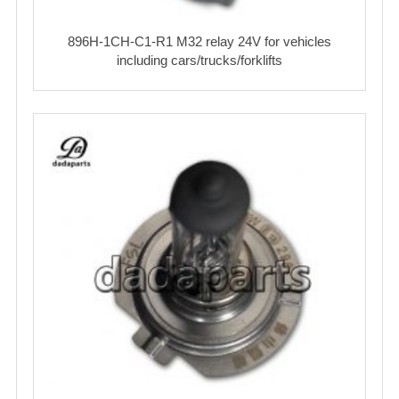
896H-1CH-C1-R1 M32 relay 24V for vehicles
including cars/trucks/forklifts