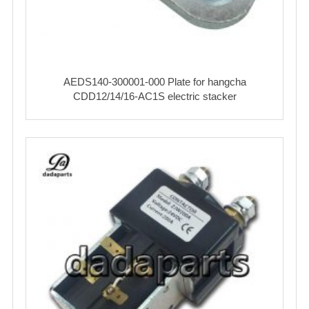
AEDS140-300001-000 Plate for hangcha
CDD12/14/16-AC1S electric stacker