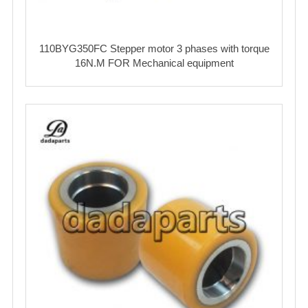
110BYG350FC Stepper motor 3 phases with torque
16N.M FOR Mechanical equipment