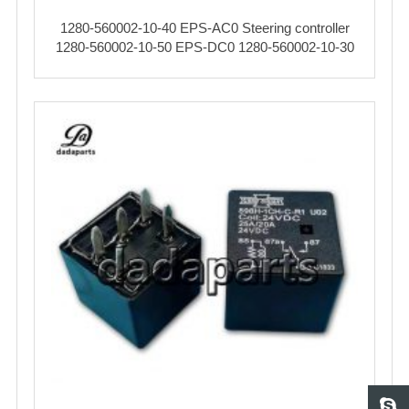
1280-560002-10-40 EPS-AC0 Steering controller
1280-560002-10-50 EPS-DC0 1280-560002-10-30