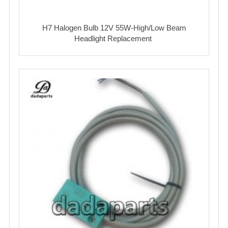
H7 Halogen Bulb 12V 55W-High/Low Beam
Headlight Replacement