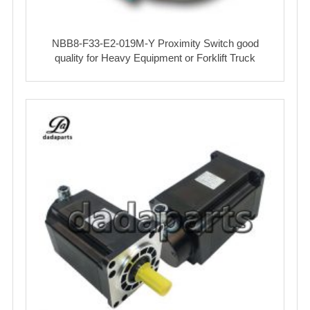
NBB8-F33-E2-019M-Y Proximity Switch good
quality for Heavy Equipment or Forklift Truck