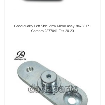
Good quality Left Side View Mirror assy’ 84788171
Camaro 2877041 Fits 20-23