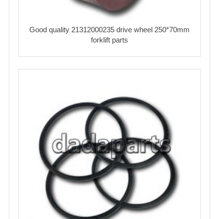
Good quality 21312000235 drive wheel 250*70mm
forklift parts