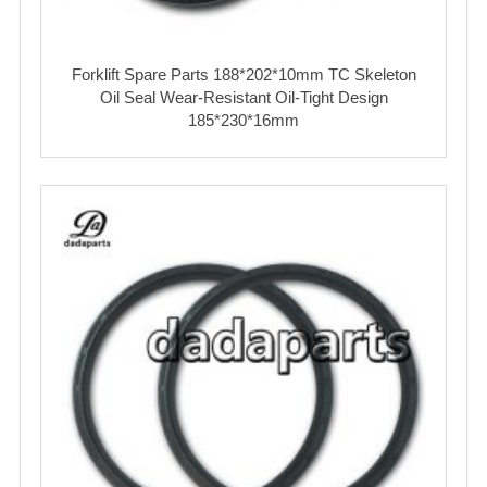
Forklift Spare Parts 188*202*10mm TC Skeleton
Oil Seal Wear‑Resistant Oil‑Tight Design
185*230*16mm