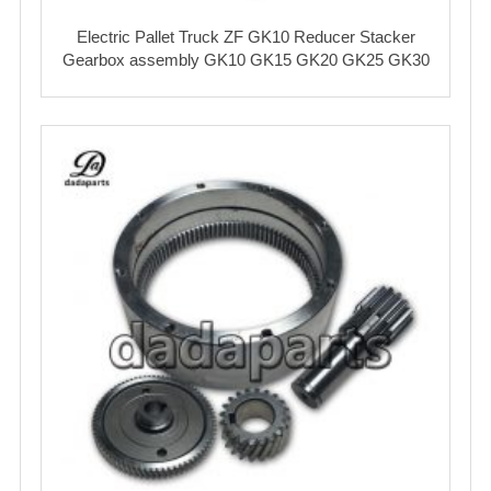
Electric Pallet Truck ZF GK10 Reducer Stacker
Gearbox assembly GK10 GK15 GK20 GK25 GK30