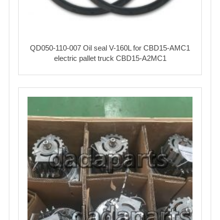
QD050-110-007 Oil seal V-160L for CBD15-AMC1
electric pallet truck CBD15-A2MC1