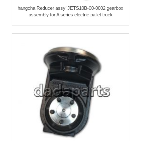
hangcha Reducer assy’ JETS10B-00-0002 gearbox
assembly for A series electric pallet truck