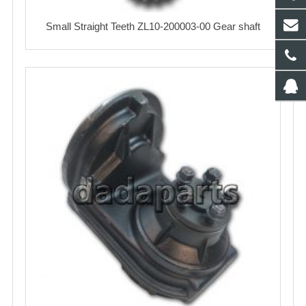
Small Straight Teeth ZL10-200003-00 Gear shaft