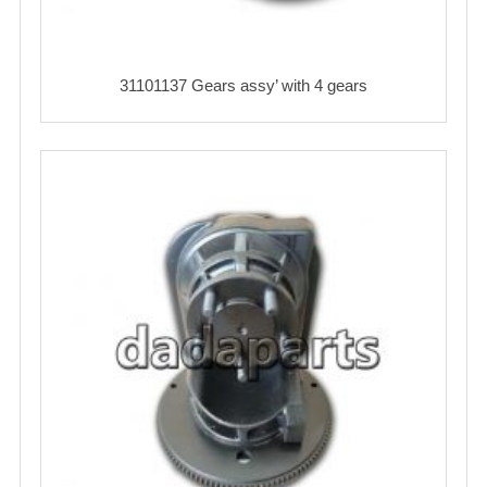
31101137 Gears assy’ with 4 gears