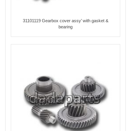
31101119 Gearbox cover assy’ with gasket &
bearing