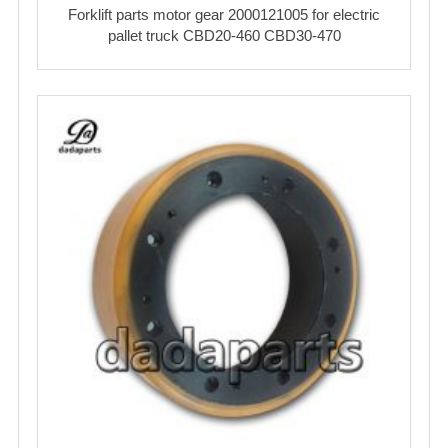
Forklift parts motor gear 2000121005 for electric
pallet truck CBD20-460 CBD30-470