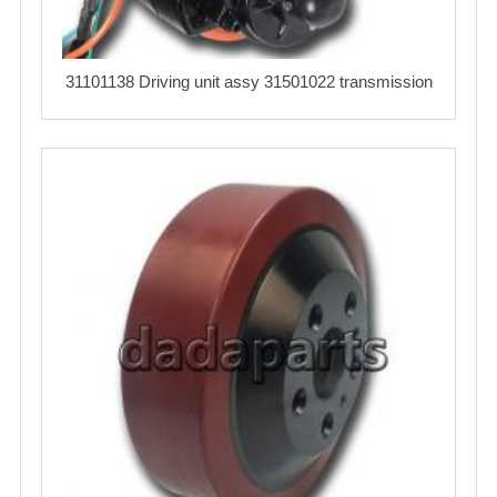
31101138 Driving unit assy 31501022 transmission