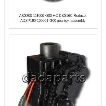
ABS200-111000-G00 HC DBS16C Reducer
ADSP160-100001-G00 gearbox assembly