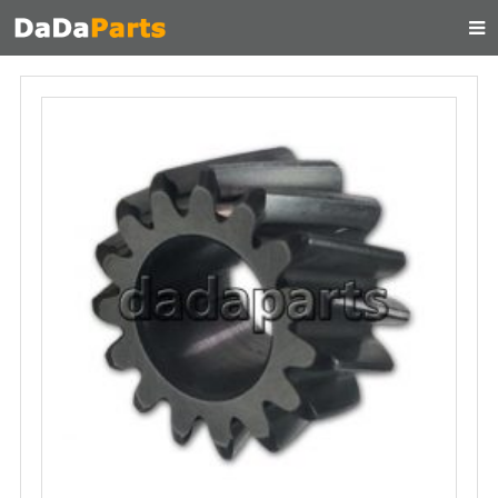
HOME
ABOUT US
PRODUCTS
MANUAL
CONTACT
FEEDBACK
NEWS