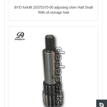
BYD forklift 10375370-00 adjusting shim Half Shaft
With oil storage hole