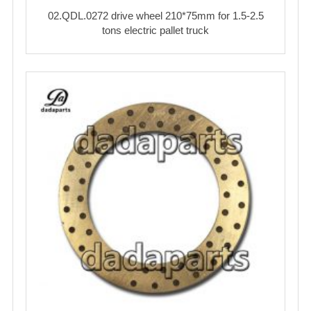
02.QDL.0272 drive wheel 210*75mm for 1.5-2.5
tons electric pallet truck