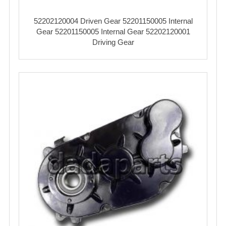
52202120004 Driven Gear 52201150005 Internal
Gear 52201150005 Internal Gear 52202120001
Driving Gear