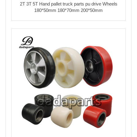
2T 3T 5T Hand pallet truck parts pu drive Wheels
180*50mm 180*70mm 200*50mm