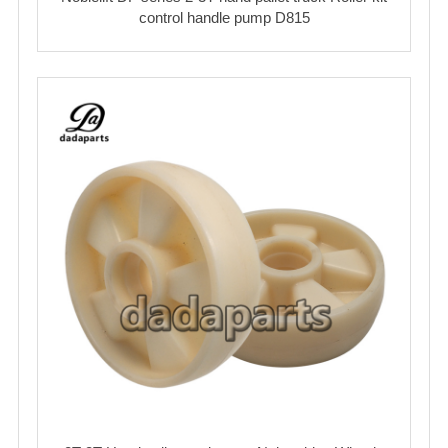
control handle pump D815