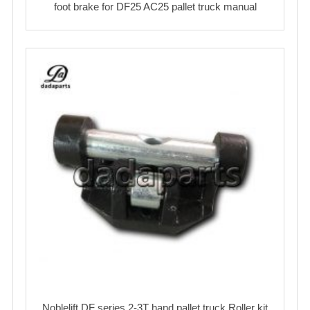
foot brake for DF25 AC25 pallet truck manual
Noblelift DF series 2-3T hand pallet truck Roller kit