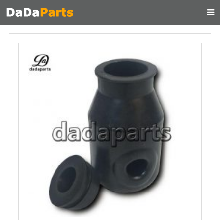
HOME
ABOUT US
PRODUCTS
MANUAL
CONTACT
FEEDBACK
NEWS