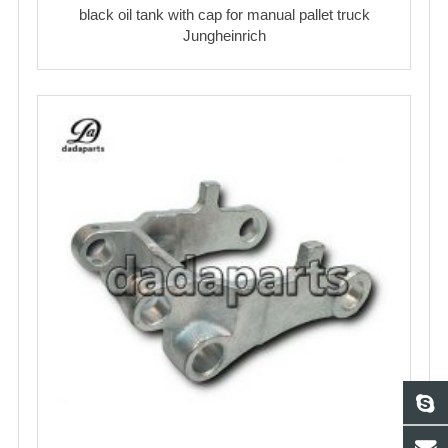
black oil tank with cap for manual pallet truck
Jungheinrich