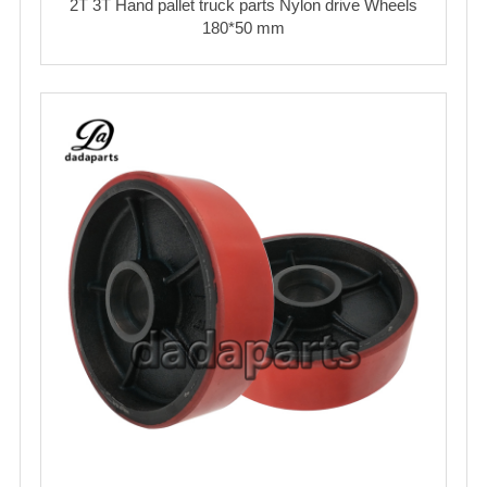
2T 3T Hand pallet truck parts Nylon drive Wheels
180*50 mm