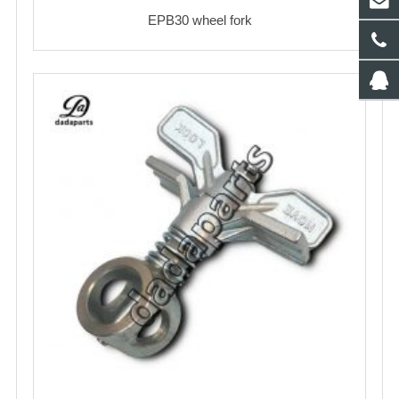
EPB30 wheel fork